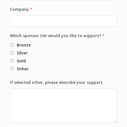
Company
*
Which sponsor tier would you like to support?
*
Bronze
Silver
Gold
Other
If selected other, please describe your support.