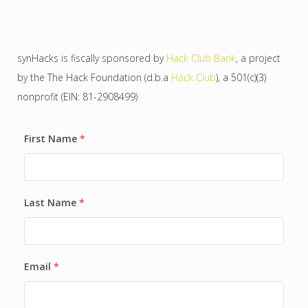
synHacks is fiscally sponsored by
Hack Club Bank
, a project
by the The Hack Foundation (d.b.a
Hack Club
), a 501(c)(3)
nonprofit (EIN: 81-2908499)
First Name
*
Last Name
*
Email
*