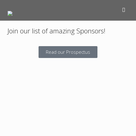
Join our list of amazing Sponsors!
Read our Prospectus