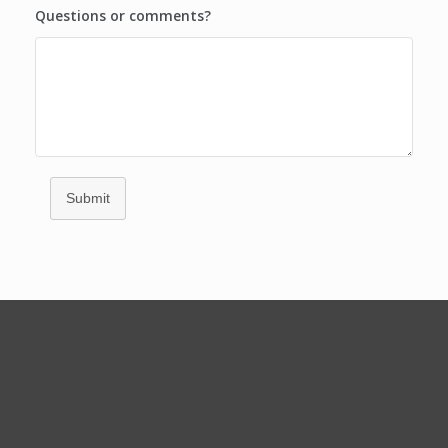
Questions or comments?
Submit