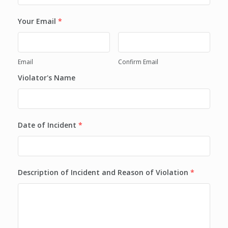
Your Email
*
Email
Confirm Email
Violator's Name
Date of Incident
*
Description of Incident and Reason of Violation
*