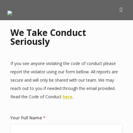
We Take Conduct
Seriously
If you see anyone violating the code of conduct please
report the violator using our form bellow. All reports are
secure and will only be shared with our team. We may
reach out to you if needed through the email provided.
Read the Code of Conduct
here
.
Your Full Name
*